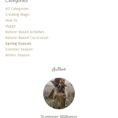
Categories
All Categories
Creating Magic
How-To
Hygge
Nature-Based Activities
Nature-Based Curriculum
Spring Season
Summer Season
Winter Season
Author
Summer Williams