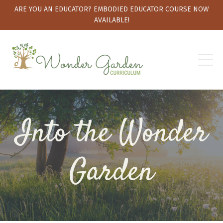
ARE YOU AN EDUCATOR? EMBODIED EDUCATOR COURSE NOW
AVAILABLE!
Into the Wonder
Garden