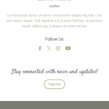
Author
Lorem ipsum dolor sit amet, consectetur adipiscing elit. Cras
sed sapien quam. Sed dapibus est id enim facilisis, at posuere
turpis adipiscing. Quisque sit amet dui dui.
Follow Us
Stay connected with news and updates!
Sign Up