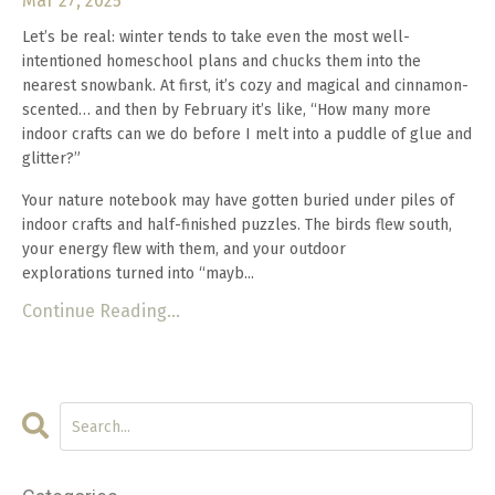
Mar 27, 2025
Let’s be real: winter tends to take even the most well-
intentioned homeschool plans and chucks them into the
nearest snowbank. At first, it’s cozy and magical and cinnamon-
scented… and then by February it’s like, “How many more
indoor crafts can we do before I melt into a puddle of glue and
glitter?”
Your nature notebook may have gotten buried under piles of
indoor crafts and half-finished puzzles. The birds flew south,
your energy flew with them, and your outdoor
explorations turned into “mayb...
Continue Reading...