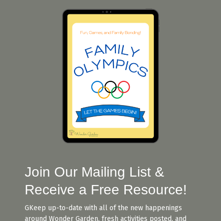
Join Our Mailing List &
Receive a Free Resource!
G
Keep up-to-date with all of the new happenings
around Wonder Garden, fresh activities posted, and