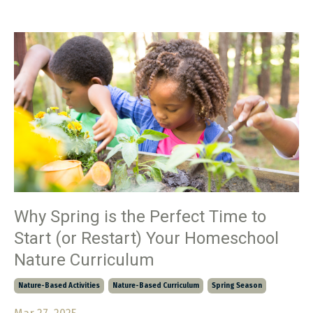
Why Spring is the Perfect Time to
Start (or Restart) Your Homeschool
Nature Curriculum
Nature-Based Activities
Nature-Based Curriculum
Spring Season