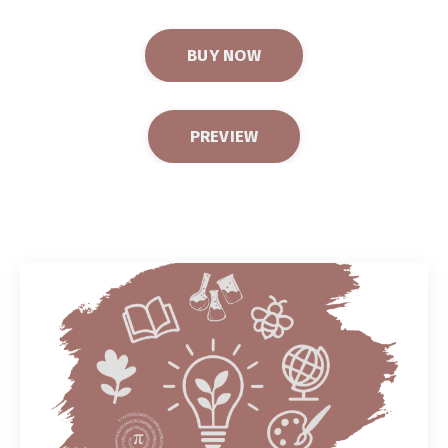
BUY NOW
PREVIEW