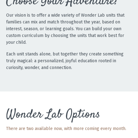
Choose Your Adventure!
Our vision is to offer a wide variety of Wonder Lab units that
families can mix and match throughout the year, based on
interest, season, or learning goals. You can build your own
custom curriculum by choosing the units that work best for
your
child.
Each unit stands alone, but together they create something
truly magical: a personalized, joyful education rooted in
curiosity, wonder, and connection.
Wonder Lab Options
There are two available now, with more coming every month.