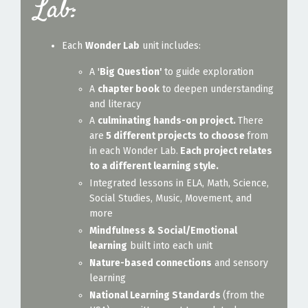
Lab:
Each
Wonder Lab
unit includes:
A '
Big Question'
to guide exploration
A
chapter book
to deepen understanding
and literacy
A
culminating hands-on project.
There
are
5 different projects to choose
from
in each Wonder Lab.
Each project relates
to a different learning style.
Integrated lessons in ELA, Math, Science,
Social Studies, Music, Movement, and
more
Mindfulness & Social/Emotional
learning
built into each unit
Nature-based connections
and sensory
learning
National Learning Standards
(from the