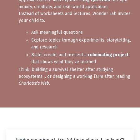
inquiry, creativity, and real-world application.
Instead of worksheets and lectures, Wonder Lab invites
your child to:
Ask meaningful questions
Explore topics through experiments, storytelling,
and research
Build, create, and present a
culminating project
that shows what they’ve learned
Think: building a survival shelter after studying
ecosystems… or designing a working farm after reading
Charlotte’s Web
.