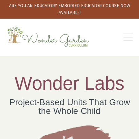
ARE YOU AN EDUCATOR? EMBODIED EDUCATOR COURSE NOW
AVAILABLE!
Wonder Labs
Project-Based Units That Grow
the Whole Child