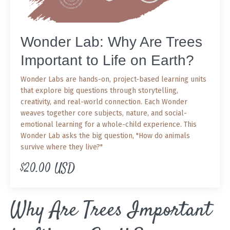
Wonder Lab: Why Are Trees
Important to Life on Earth?
Wonder Labs are hands-on, project-based learning units
that explore big questions through storytelling,
creativity, and real-world connection. Each Wonder
weaves together core subjects, nature, and social-
emotional learning for a whole-child experience. This
Wonder Lab asks the big question, "How do animals
survive where they live?"
$20.00 USD
Why Are Trees Important