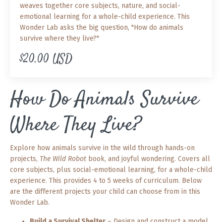
weaves together core subjects, nature, and social-
emotional learning for a whole-child experience. This
Wonder Lab asks the big question, "How do animals
survive where they live?"
$20.00 USD
How Do Animals Survive
Where They Live?
Explore how animals survive in the wild through hands-on
projects,
The Wild Robot
book, and joyful wondering. Covers all
core subjects, plus social-emotional learning, for a whole-child
experience. This provides 4 to 5 weeks of curriculum. Below
are the different projects your child can choose from in this
Wonder Lab.
Build a Survival Shelter
– Design and construct a model