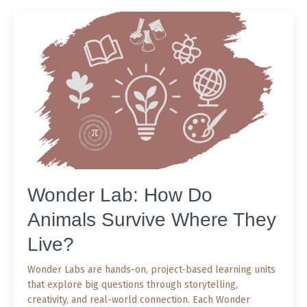
Wonder Lab: How Do
Animals Survive Where They
Live?
Wonder Labs are hands-on, project-based learning units
that explore big questions through storytelling,
creativity, and real-world connection. Each Wonder