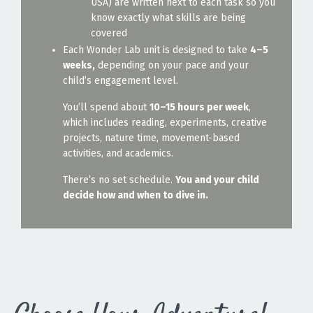
USA) are written next to each task so you
know exactly what skills are being
covered
Each Wonder Lab unit is designed to take
4–5
weeks,
depending on your pace and your
child’s engagement level.
You’ll spend about
10–15 hours per week
,
which includes reading, experiments, creative
projects, nature time, movement-based
activities, and academics.
There’s no set schedule.
You and your child
decide how and when to dive in.