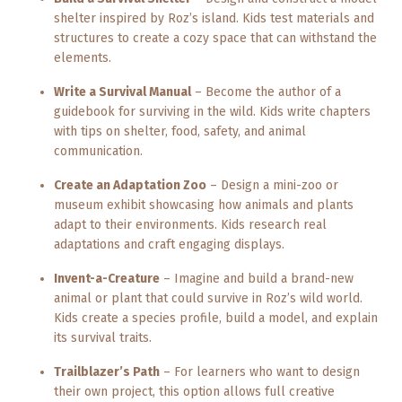
shelter inspired by Roz’s island. Kids test materials and
structures to create a cozy space that can withstand the
elements.
Write a Survival Manual
– Become the author of a
guidebook for surviving in the wild. Kids write chapters
with tips on shelter, food, safety, and animal
communication.
Create an Adaptation Zoo
– Design a mini-zoo or
museum exhibit showcasing how animals and plants
adapt to their environments. Kids research real
adaptations and craft engaging displays.
Invent-a-Creature
– Imagine and build a brand-new
animal or plant that could survive in Roz’s wild world.
Kids create a species profile, build a model, and explain
its survival traits.
Trailblazer’s Path
– For learners who want to design
their own project, this option allows full creative