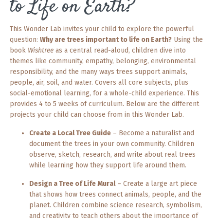
to Life on Earth?
This Wonder Lab invites your child to explore the powerful
question:
Why are trees important to life on Earth?
Using the
book
Wishtree
as a central read-aloud, children dive into
themes like community, empathy, belonging, environmental
responsibility, and the many ways trees support animals,
people, air, soil, and water. Covers all core subjects, plus
social-emotional learning, for a whole-child experience. This
provides 4 to 5 weeks of curriculum. Below are the different
projects your child can choose from in this Wonder Lab.
Create a Local Tree Guide
– Become a naturalist and
document the trees in your own community. Children
observe, sketch, research, and write about real trees
while learning how they support life around them.
Design a Tree of Life Mural
– Create a large art piece
that shows how trees connect animals, people, and the
planet. Children combine science research, symbolism,
and creativity to teach others about the importance of