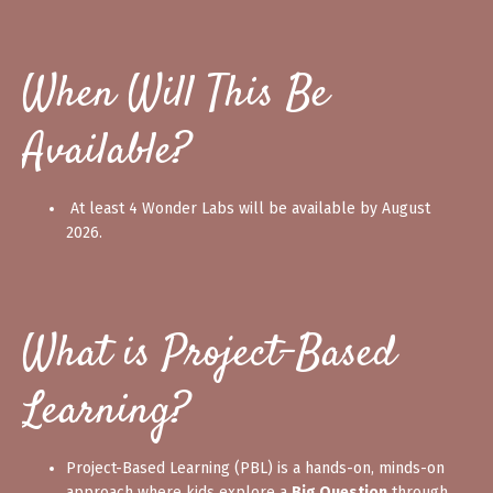
When Will This Be
Available?
At least 4 Wonder Labs will be available by August
2026.
What is Project-Based
Learning?
Project-Based Learning (PBL) is a hands-on, minds-on
approach where kids explore a
Big Question
through