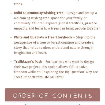
trees.
Build a Community Wishing Tree
– Design and set up a
welcoming wishing tree space for your family or
community. Children explore global traditions, practice
empathy, and learn how trees can bring people together.
Write and Illustrate a Tree Storybook
– Step into the
perspective of a tree or forest creature and create a
story that helps readers understand nature through
imagination and heart.
Trailblazer’s Path
– For learners who want to design
their own project, this option allows full creative
freedom while still exploring the Big Question: Why Are
Trees Important to Life on Earth?