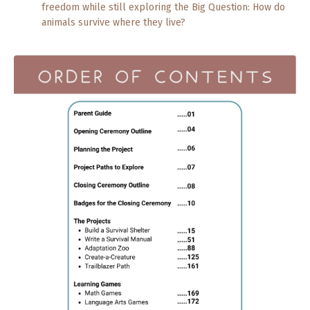
freedom while still exploring the Big Question: How do
animals survive where they live?