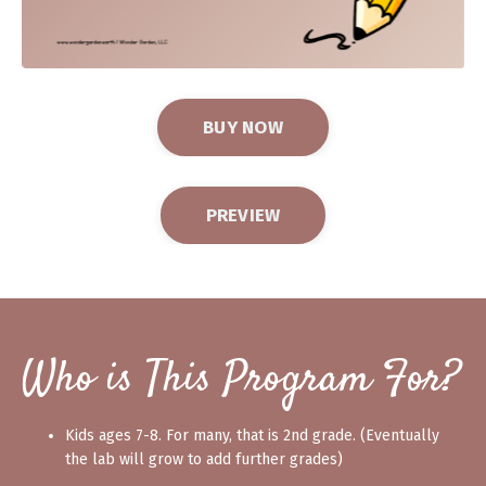
BUY NOW
PREVIEW
Who is This Program For?
Kids ages 7-8. For many, that is 2nd grade. (Eventually
the lab will grow to add further grades)