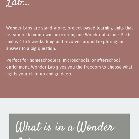
Lab…
Wonder Labs are stand-alone, project-based learning units that
let you build your own curriculum, one Wonder at a time. Each
unit is 4 to 5 weeks long and revolves around exploring an
answer to a big question.
Perfect for homeschoolers, microschools, or afterschool
enrichment, Wonder Lab gives you the freedom to choose what
lights your child up and go deep.
What is in a Wonder