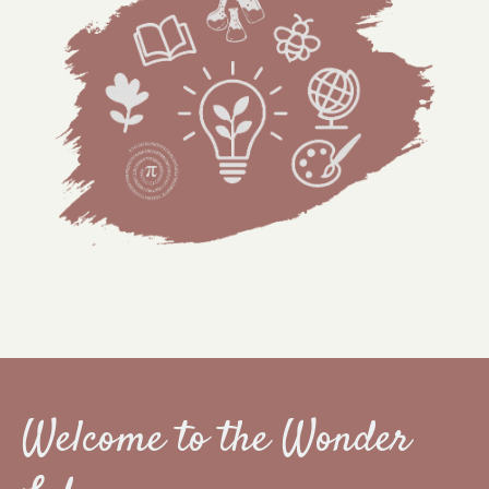
Welcome to the Wonder